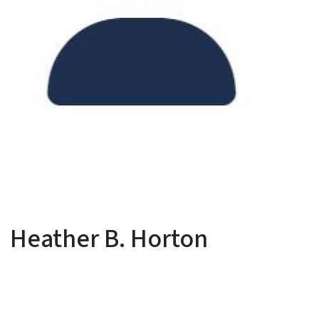
Heather B. Horton