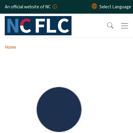
Skip to main content
An official website of NC
Home