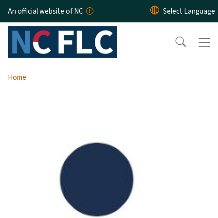
Skip to main content
An official website of NC
Home