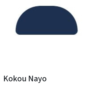
Kokou Nayo