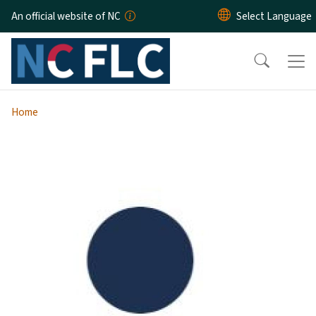
Skip to main content
An official website of NC
Home