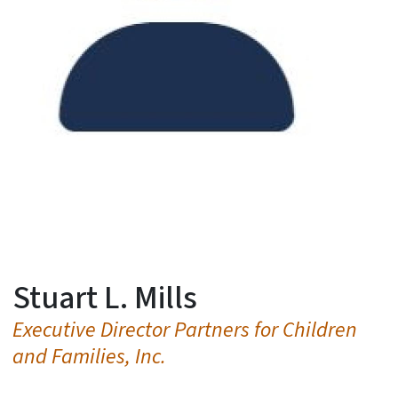
Stuart L. Mills
Executive Director Partners for Children
and Families, Inc.